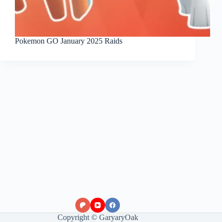
Pokemon GO January 2025 Raids
Copyright © GaryaryOak