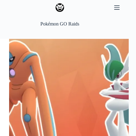
Skip
to
content
Pokémon GO Raids